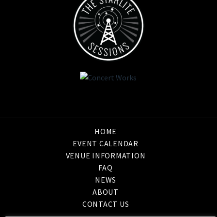
HOME
EVENT CALENDAR
VENUE INFORMATION
FAQ
NEWS
ABOUT
CONTACT US