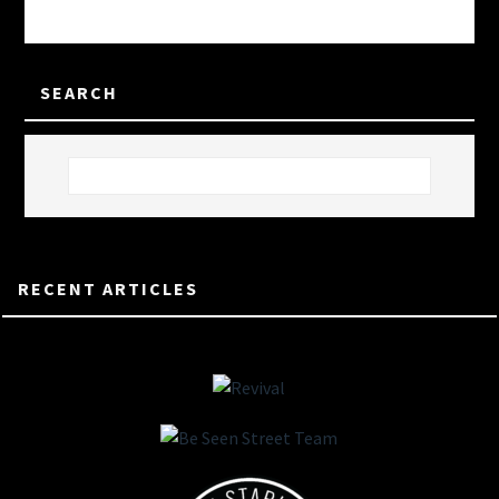
SEARCH
RECENT ARTICLES