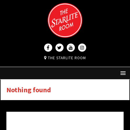
THE STARLITE ROOM
Nothing found
It seems we can’t find what you’re looking for.
Perhaps searching can help.