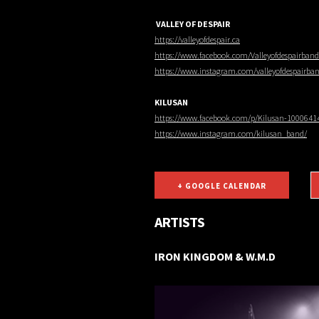
VALLEY OF DESPAIR
https://valleyofdespair.ca
https://www.facebook.com/Valleyofdespairband
https://www.instagram.com/valleyofdespairba
KILUSAN
https://www.facebook.com/p/Kilusan-1000641
https://www.instagram.com/kilusan_band/
+ GOOGLE CALENDAR
ARTISTS
IRON KINGDOM & W.M.D