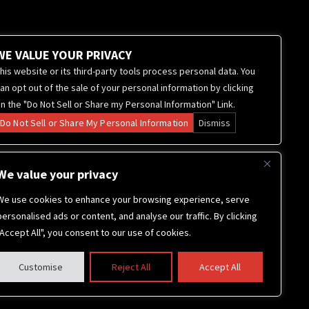
WE VALUE YOUR PRIVACY
his website or its third-party tools process personal data. You
an opt out of the sale of your personal information by clicking
n the "Do Not Sell or Share my Personal Information" Link.
Do Not Sell or Share My Personal Information
Dismiss
We value your privacy
We use cookies to enhance your browsing experience, serve
personalised ads or content, and analyse our traffic. By clicking
"Accept All", you consent to our use of cookies.
Customise
Reject All
Accept All