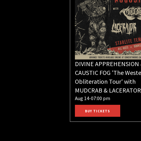
DIVINE APPREHENSION
CAUSTIC FOG 'The Weste
Obliteration Tour' with
MUDCRAB & LACERATOR
Aug 14-07:00 pm
BUY TICKETS