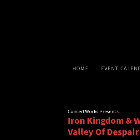
HOME
EVENT CALEN
ConcertWorks Presents...
Iron Kingdom & W
Valley Of Despair