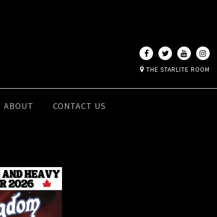
THE STARLITE ROOM
ABOUT
CONTACT US