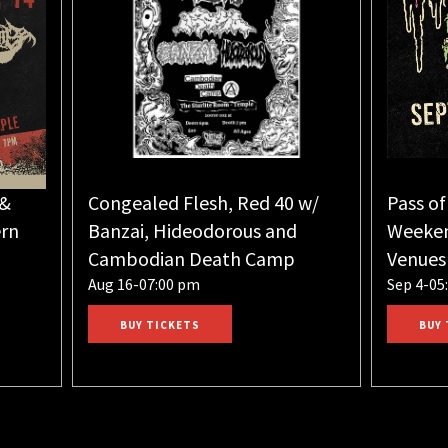
 &
Congealed Flesh, Red 40 w/
Pass of
rn
Banzai, Hideodorous and
Weeken
Cambodian Death Camp
Venues
Aug 16-07:00 pm
Sep 4-05
BUY TICKETS
BUY 