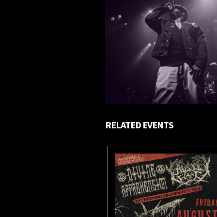
RELATED EVENTS