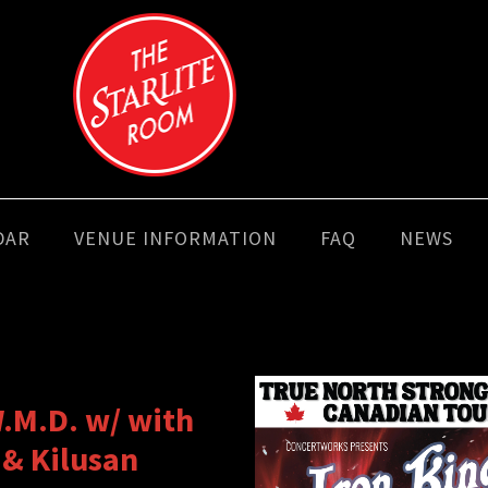
DAR
VENUE INFORMATION
FAQ
NEWS
.M.D. w/ with
 & Kilusan