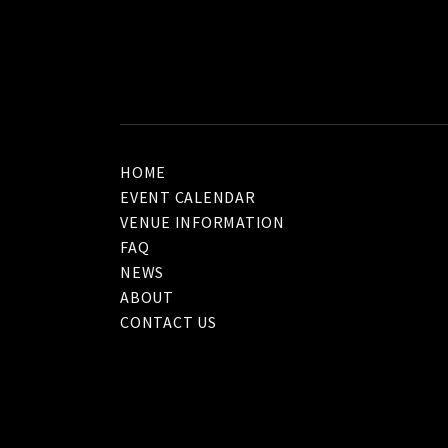
HOME
EVENT CALENDAR
VENUE INFORMATION
FAQ
NEWS
ABOUT
CONTACT US