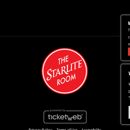
T
c
o
Privacy Policy
Terms of Use
Accessibility