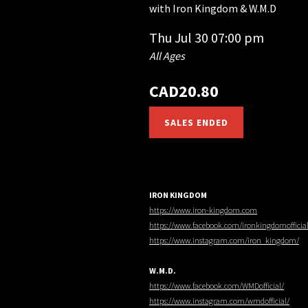
with
Iron Kingdom & W.M.D
Thu
Jul 30
07:00 pm
All Ages
CAD20.80
SALES ENDED
IRON KINGDOM
https://www.iron-kingdom.com
https://www.facebook.com/ironkingdomofficia
https://www.instagram.com/iron_kingdom/
W.M.D.
https://www.facebook.com/WMDofficial/
https://www.instagram.com/wmdofficial/