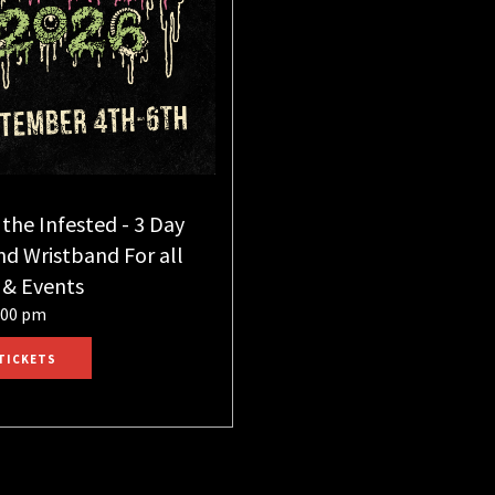
 the Infested - 3 Day
d Wristband For all
 & Events
:00 pm
TICKETS