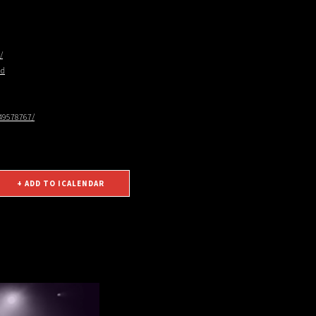
/
nd
49578767/