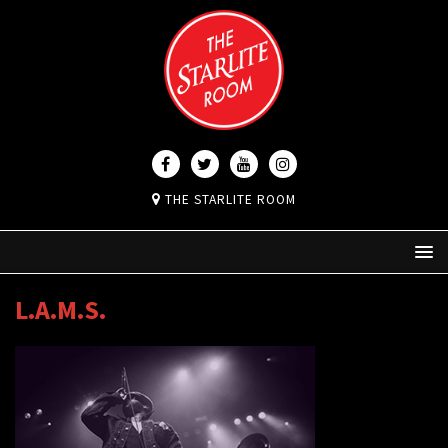
THE STARLITE ROOM
L.A.M.S.