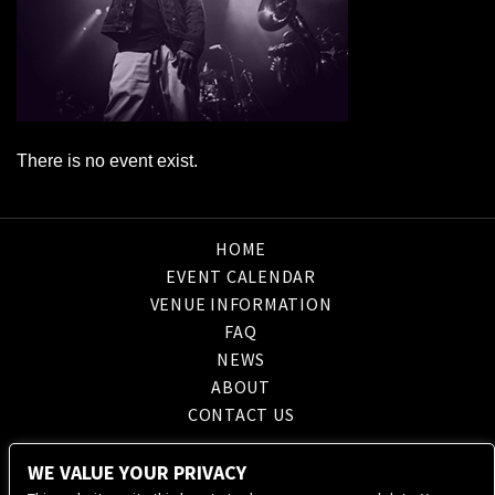
There is no event exist.
HOME
EVENT CALENDAR
VENUE INFORMATION
FAQ
NEWS
ABOUT
CONTACT US
WE VALUE YOUR PRIVACY