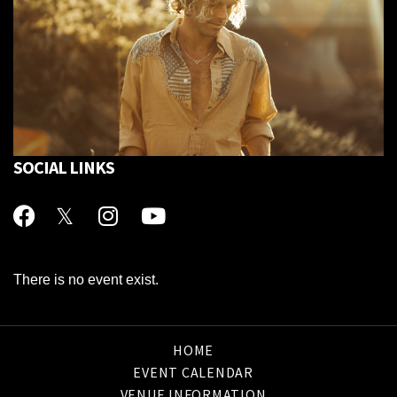
SOCIAL LINKS
There is no event exist.
HOME
EVENT CALENDAR
VENUE INFORMATION