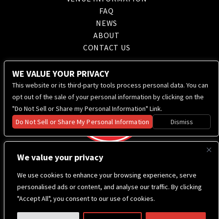
FAQ
NEWS
ABOUT
CONTACT US
WE VALUE YOUR PRIVACY
This website or its third-party tools process personal data. You can
opt out of the sale of your personal information by clicking on the
"Do Not Sell or Share my Personal Information" Link.
Do Not Sell or Share My Personal Information
Dismiss
We value your privacy
We use cookies to enhance your browsing experience, serve
personalised ads or content, and analyse our traffic. By clicking
"Accept All", you consent to our use of cookies.