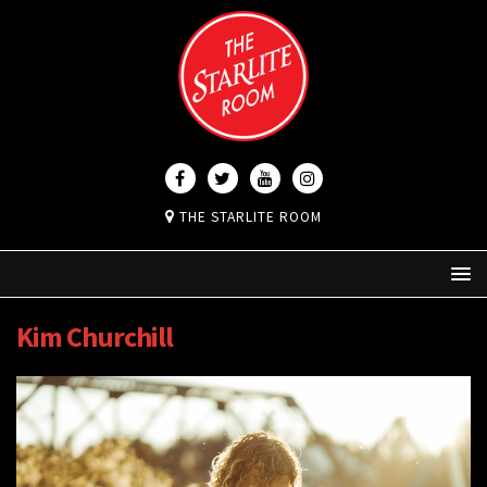
THE STARLITE ROOM
Kim Churchill