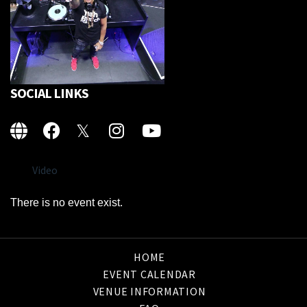
SOCIAL LINKS
Video
There is no event exist.
HOME
EVENT CALENDAR
VENUE INFORMATION