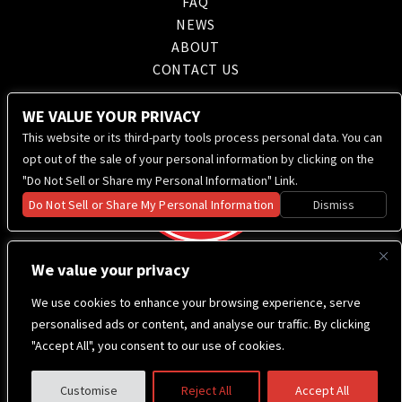
FAQ
NEWS
ABOUT
CONTACT US
WE VALUE YOUR PRIVACY
This website or its third-party tools process personal data. You can
opt out of the sale of your personal information by clicking on the
"Do Not Sell or Share my Personal Information" Link.
Do Not Sell or Share My Personal Information
Dismiss
We value your privacy
We use cookies to enhance your browsing experience, serve
personalised ads or content, and analyse our traffic. By clicking
"Accept All", you consent to our use of cookies.
Customise
Reject All
Accept All