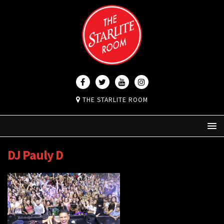
THE STARLITE ROOM
DJ Pauly D