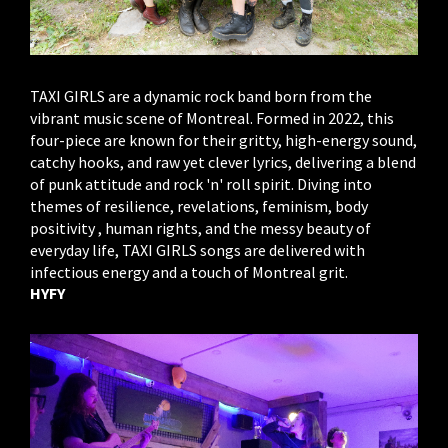
TAXI GIRLS are a dynamic rock band born from the
vibrant music scene of Montreal. Formed in 2022, this
four-piece are known for their gritty, high-energy sound,
catchy hooks, and raw yet clever lyrics, delivering a blend
of punk attitude and rock 'n' roll spirit. Diving into
themes of resilience, revelations, feminism, body
positivity , human rights, and the messy beauty of
everyday life, TAXI GIRLS songs are delivered with
infectious energy and a touch of Montreal grit.
HYFY