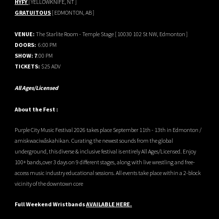
HYFY
[ YELLOWKNIFE, NT ]
GRATUITOUS
[ EDMONTON, AB ]
VENUE:
The Starlite Room - Temple Stage [ 10030 102 St NW, Edmonton ]
DOORS:
6:00 PM
SHOW: 7
:00 PM
TICKETS:
$25 ADV
All Ages/Licensed
About the Fest :
Purple City Music Festival 2026 takes place September 11th - 13th in Edmonton /
amiskwaciwâskahikan. Curating the newest sounds from the global
underground, this diverse & inclusive festival is entirely All Ages/Licensed. Enjoy
100+ bands,over 3 days on 9 different stages, along with live wrestling and free-
access music industry educational sessions. All events take place within a 2-block
vicinity of the downtown core
Full Weekend Wristbands
AVAILABLE HERE.