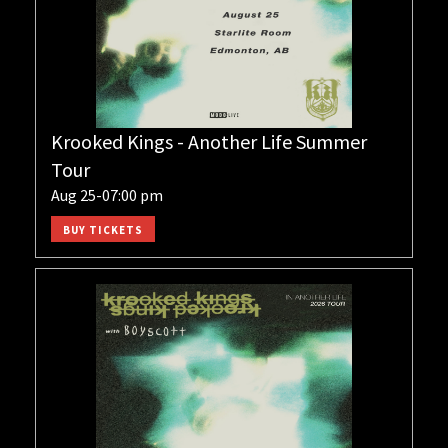
Krooked Kings - Another Life Summer
Tour
Aug 25-07:00 pm
BUY TICKETS