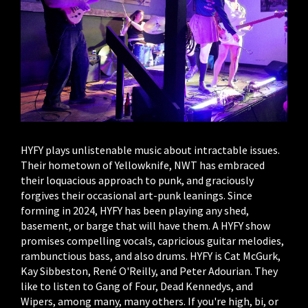
HYFY plays unlistenable music about intractable issues.
Their hometown of Yellowknife, NWT has embraced
their loquacious approach to punk, and graciously
forgives their occasional art-punk leanings. Since
forming in 2024, HYFY has been playing any shed,
basement, or barge that will have them. A HYFY show
promises compelling vocals, capricious guitar melodies,
rambunctious bass, and also drums. HYFY is Cat McGurk,
Kay Sibbeston, René O'Reilly, and Peter Adourian. They
like to listen to Gang of Four, Dead Kennedys, and
Wipers, among many, many others. If you're high, bi, or