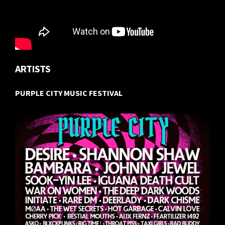
ARTISTS
PURPLE CITY MUSIC FESTIVAL