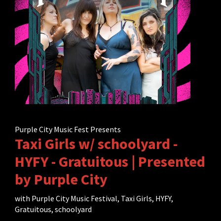
Purple City Music Fest Presents
Taxi Girls w/ schoolyard -
HYFY - Gratuitous | Presented
by Purple City
with
Purple City Music Festival
,
Taxi Girls
,
HYFY
,
Gratuitous
,
schoolyard