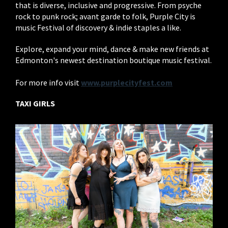
that is diverse, inclusive and progressive. From psyche
rock to punk rock; avant garde to folk, Purple City is
music Festival of discovery & indie staples a like.
Explore, expand your mind, dance & make new friends at
Edmonton's newest destination boutique music festival.
For more info visit
www.purplecityfest.com
TAXI GIRLS