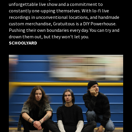
unforgettable live show and a commitment to
constantly one-upping themselves. With lo-fi live
recordings in unconventional locations, and handmade
custom merchandise, Gratuitous is a DIY Powerhouse.
Pushing their own boundaries every day. You can try and
drown them out, but they won't let you.
SCHOOLYARD