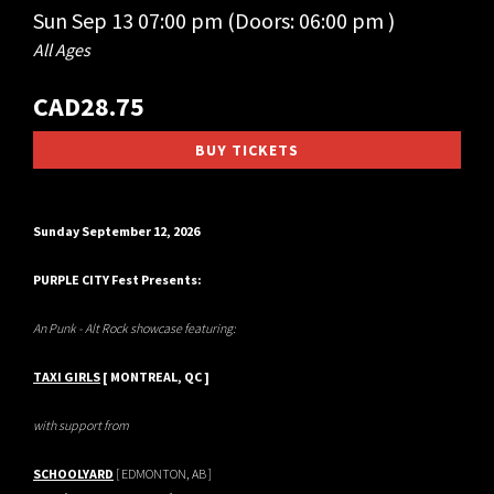
Sun
Sep 13
07:00 pm
(Doors:
06:00 pm
)
All Ages
CAD28.75
BUY TICKETS
Sunday September 12, 2026
PURPLE CITY Fest Presents:
An Punk - Alt Rock showcase featuring:
TAXI GIRLS
[ MONTREAL, QC ]
with support from
SCHOOLYARD
[ EDMONTON, AB ]