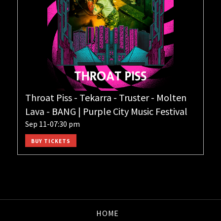
Throat Piss - Tekarra - Truster - Molten
Lava - BANG | Purple City Music Festival
Sep 11-07:30 pm
BUY TICKETS
HOME