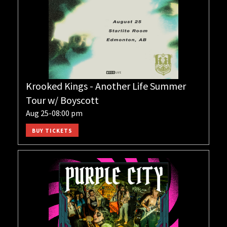
Krooked Kings - Another Life Summer
Tour w/ Boyscott
Aug 25-08:00 pm
BUY TICKETS