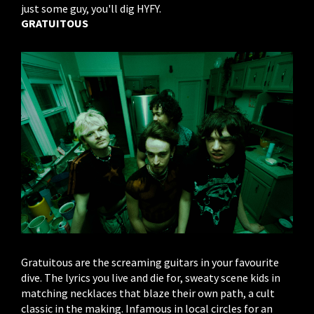
just some guy, you'll dig HYFY.
GRATUITOUS
Gratuitous are the screaming guitars in your favourite
dive. The lyrics you live and die for, sweaty scene kids in
matching necklaces that blaze their own path, a cult
classic in the making. Infamous in local circles for an