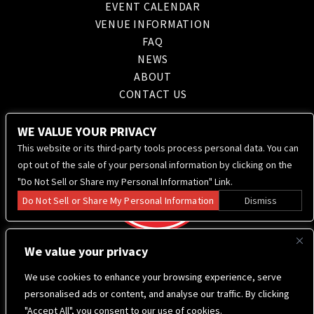
EVENT CALENDAR
VENUE INFORMATION
FAQ
NEWS
ABOUT
CONTACT US
WE VALUE YOUR PRIVACY
This website or its third-party tools process personal data. You can
opt out of the sale of your personal information by clicking on the
"Do Not Sell or Share my Personal Information" Link.
Do Not Sell or Share My Personal Information
Dismiss
We value your privacy
We use cookies to enhance your browsing experience, serve
personalised ads or content, and analyse our traffic. By clicking
"Accept All", you consent to our use of cookies.