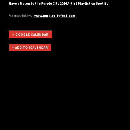
Have a listen to the
Purple City 2026 Artist Playlist on Spotify
For more info visit
www.purplecityfest.com
+ GOOGLE CALENDAR