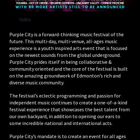
Video
Purple City is a forward-thinking music festival of the
future. This multi-day, multi-venue, all-ages music
experience is a youth inspired arts event that is focused
on the newest sounds from the global underground.
Purple City prides itself in being collaborative &
community oriented and the core of the festival is built
on the amazing groundwork of Edmonton’s rich and
diverse music community.
The festival’s eclectic programming and passion for
independent music continues to create a one-of-a-kind
festival experience that showcases the best talent from
our own backyard, in addition to opening our ears to
some incredible national and international acts.
Purple City’s mandate is to create an event for all ages