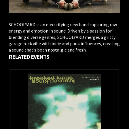
SCHOOLYARD is an electrifying new band capturing raw
energy and emotion in sound. Driven by a passion for
blending diverse genres, SCHOOLYARD merges a gritty
garage rock vibe with indie and punk influences, creating
a sound that’s both nostalgic and fresh.
RELATED EVENTS