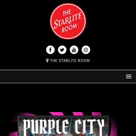
THE STARLITE ROOM