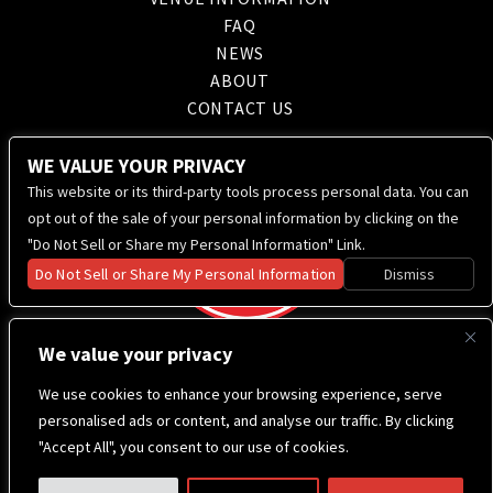
FAQ
NEWS
ABOUT
CONTACT US
WE VALUE YOUR PRIVACY
This website or its third-party tools process personal data. You can
opt out of the sale of your personal information by clicking on the
"Do Not Sell or Share my Personal Information" Link.
Do Not Sell or Share My Personal Information
Dismiss
We value your privacy
We use cookies to enhance your browsing experience, serve
personalised ads or content, and analyse our traffic. By clicking
"Accept All", you consent to our use of cookies.