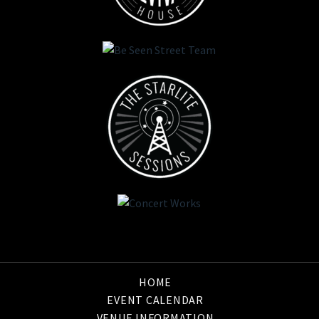
HOME
EVENT CALENDAR
VENUE INFORMATION