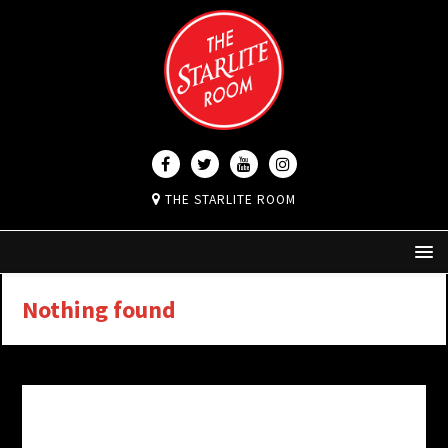
THE STARLITE ROOM
Nothing found
It seems we can’t find what you’re looking for.
Perhaps searching can help.