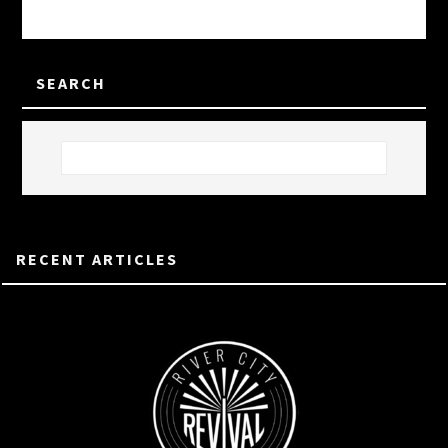
SEARCH
RECENT ARTICLES