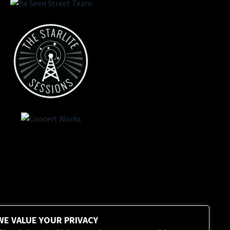
WE VALUE YOUR PRIVACY