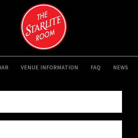
DAR
VENUE INFORMATION
FAQ
NEWS
e looking for. Perhaps searching can help.