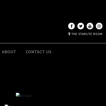
THE STARLITE ROOM
ABOUT
CONTACT US