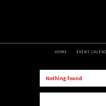
HOME
EVENT CALEN
Nothing found
It seems we can’t find what you’r