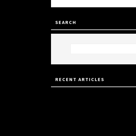
SEARCH
RECENT ARTICLES