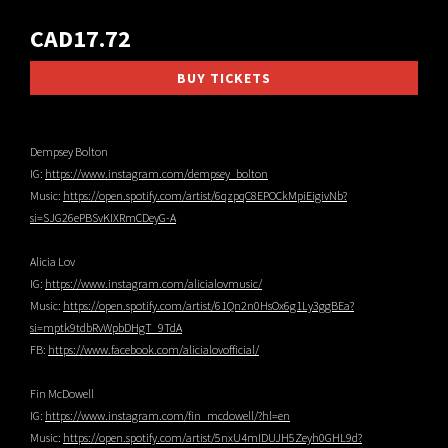
CAD17.72
BUY TICKETS
Dempsey Bolton
IG:
https://www.instagram.com/dempsey_bolton
Music:
https://open.spotify.com/artist/6qzpqC8EPOCkMpiEigivNb?
si=SJG26ePBSvKIXRmCDeyG-A
Alicia Lov
IG:
https://www.instagram.com/alicialovmusic/
Music:
https://open.spotify.com/artist/61Qn2n0HsOx6g1Ly3ggBEa?
si=mptk9tdbRvWpbDHgT_9TdA
FB:
https://www.facebook.com/alicialovofficial/
Fin McDowell
IG:
https://www.instagram.com/fin_mcdowell/?hl=en
Music:
https://open.spotify.com/artist/5nxU4mIDUJH5Zeyh0GHL9d?