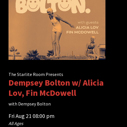
The Starlite Room Presents
Dempsey Bolton w/ Alicia
Lov, Fin McDowell
with
Dempsey Bolton
Fri
Aug 21
08:00 pm
All Ages