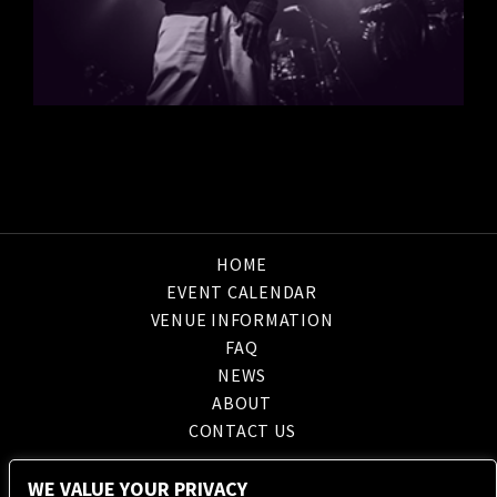
HOME
EVENT CALENDAR
VENUE INFORMATION
FAQ
NEWS
ABOUT
CONTACT US
WE VALUE YOUR PRIVACY