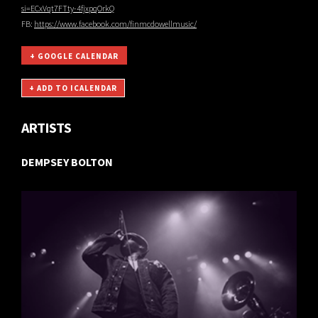
si=ECxVqt7FTty-4fjxpqOrkQ
FB:
https://www.facebook.com/finmcdowellmusic/
+ GOOGLE CALENDAR
ARTISTS
DEMPSEY BOLTON