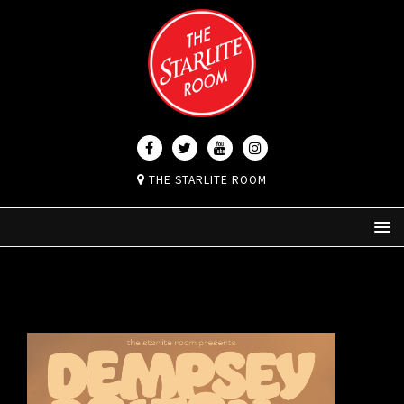
THE STARLITE ROOM