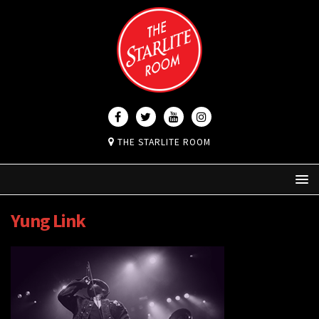
THE STARLITE ROOM
Yung Link