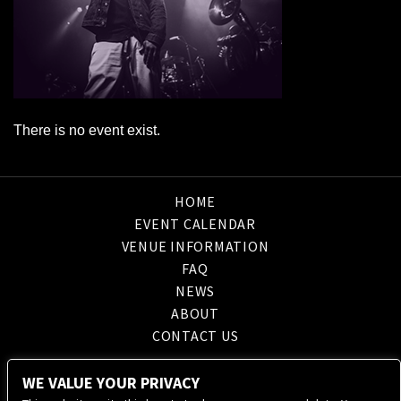
There is no event exist.
HOME
EVENT CALENDAR
VENUE INFORMATION
FAQ
NEWS
ABOUT
CONTACT US
WE VALUE YOUR PRIVACY