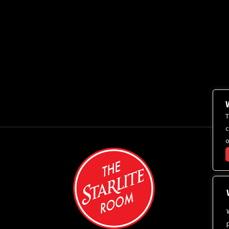
T
c
o