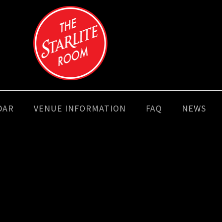
DAR
VENUE INFORMATION
FAQ
NEWS