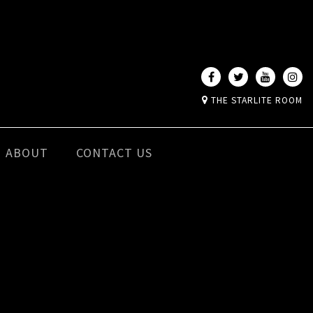
THE STARLITE ROOM
ABOUT
CONTACT US