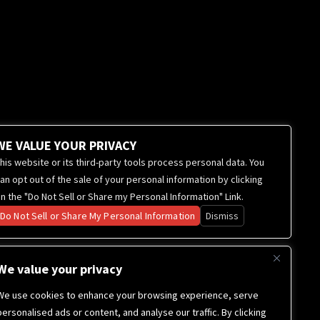
WE VALUE YOUR PRIVACY
his website or its third-party tools process personal data. You
an opt out of the sale of your personal information by clicking
n the "Do Not Sell or Share my Personal Information" Link.
Do Not Sell or Share My Personal Information
Dismiss
We value your privacy
We use cookies to enhance your browsing experience, serve
personalised ads or content, and analyse our traffic. By clicking