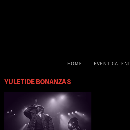
HOME
EVENT CALEN
YULETIDE BONANZA 8