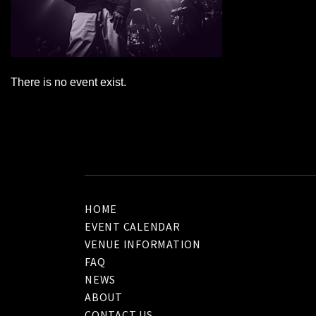
There is no event exist.
HOME
EVENT CALENDAR
VENUE INFORMATION
FAQ
NEWS
ABOUT
CONTACT US