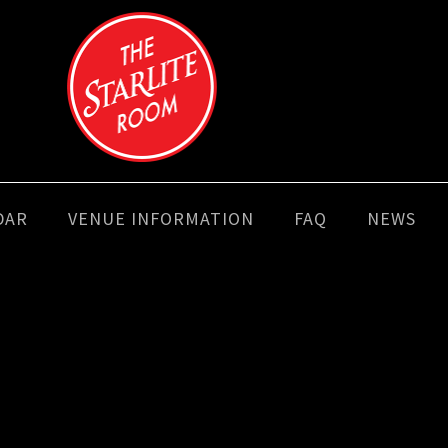
DAR
VENUE INFORMATION
FAQ
NEWS