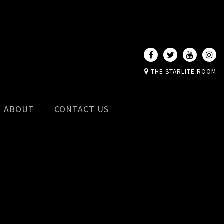
THE STARLITE ROOM
ABOUT
CONTACT US