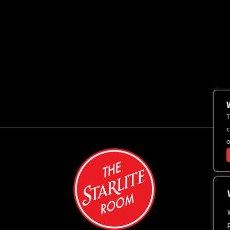
T
c
o