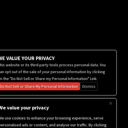
WE VALUE YOUR PRIVACY
his website or its third-party tools process personal data. You
an opt out of the sale of your personal information by clicking
n the "Do Not Sell or Share my Personal Information" Link.
Do Not Sell or Share My Personal Information
Dismiss
We value your privacy
We use cookies to enhance your browsing experience, serve
personalised ads or content, and analyse our traffic. By clicking