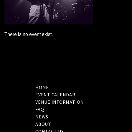
There is no event exist.
HOME
EVENT CALENDAR
VENUE INFORMATION
FAQ
NEWS
ABOUT
CONTACT US