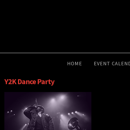
HOME
EVENT CALEN
Y2K Dance Party