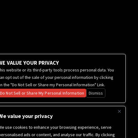
WE VALUE YOUR PRIVACY
his website or its third-party tools process personal data. You
an opt out of the sale of your personal information by clicking
n the "Do Not Sell or Share my Personal Information" Link.
Do Not Sell or Share My Personal Information
Dismiss
We value your privacy
We use cookies to enhance your browsing experience, serve
personalised ads or content, and analyse our traffic. By clicking