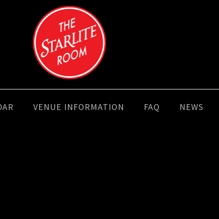
DAR
VENUE INFORMATION
FAQ
NEWS