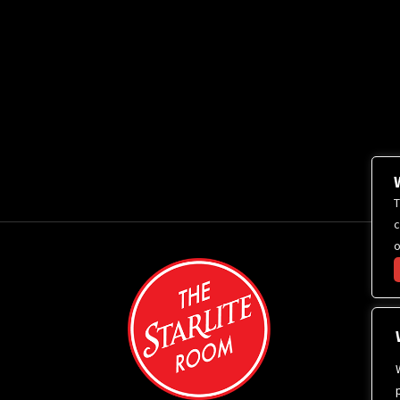
T
c
o