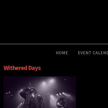
HOME
EVENT CALEN
Withered Days