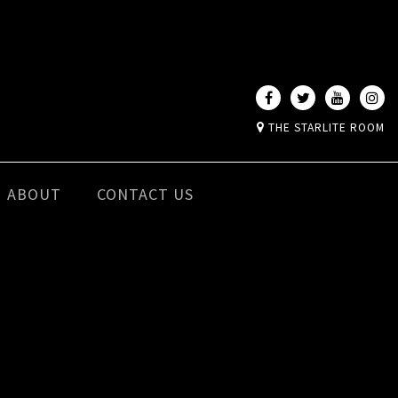
THE STARLITE ROOM
ABOUT
CONTACT US