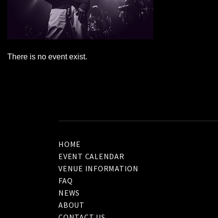
There is no event exist.
HOME
EVENT CALENDAR
VENUE INFORMATION
FAQ
NEWS
ABOUT
CONTACT US