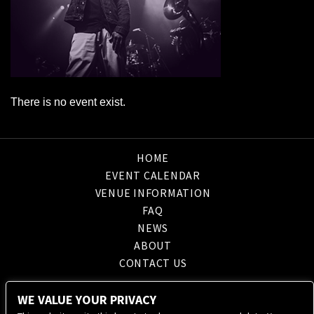
There is no event exist.
HOME
EVENT CALENDAR
VENUE INFORMATION
FAQ
NEWS
ABOUT
CONTACT US
WE VALUE YOUR PRIVACY