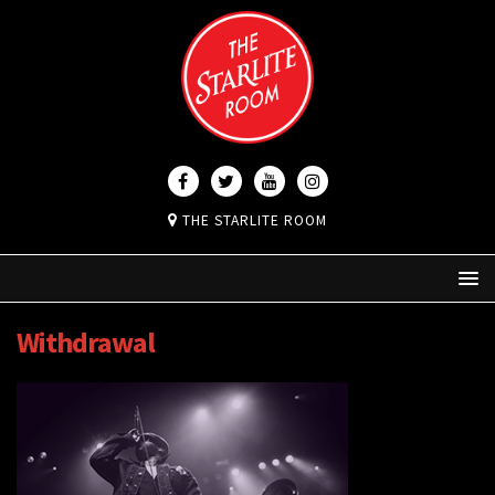
THE STARLITE ROOM
Withdrawal