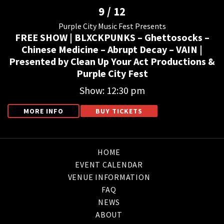
9 / 12
Purple City Music Fest Presents
FREE SHOW | BLXCKPUNKS – Ghettosocks –
Chinese Medicine – Abrupt Decay – VAIN |
Presented by Clean Up Your Act Productions &
Purple City Fest
Show: 12:30 pm
MORE INFO
BUY TICKETS
HOME
EVENT CALENDAR
VENUE INFORMATION
FAQ
NEWS
ABOUT