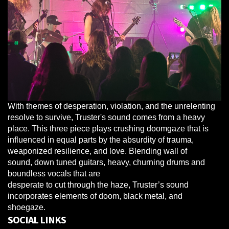
With themes of desperation, violation, and the unrelenting
resolve to survive, Truster's sound comes from a heavy
place. This three piece plays crushing doomgaze that is
influenced in equal parts by the absurdity of trauma,
weaponized resilience, and love. Blending wall of
sound, down tuned guitars, heavy, churning drums and
boundless vocals that are
desperate to cut through the haze, Truster’s sound
incorporates elements of doom, black metal, and
shoegaze.
SOCIAL LINKS