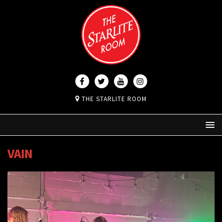
THE STARLITE ROOM
VAIN