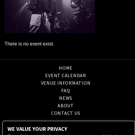
There is no event exist.
HOME
EVENT CALENDAR
VENUE INFORMATION
FAQ
NEWS
ABOUT
CONTACT US
WE VALUE YOUR PRIVACY