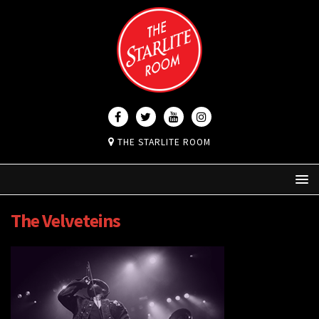
THE STARLITE ROOM
The Velveteins