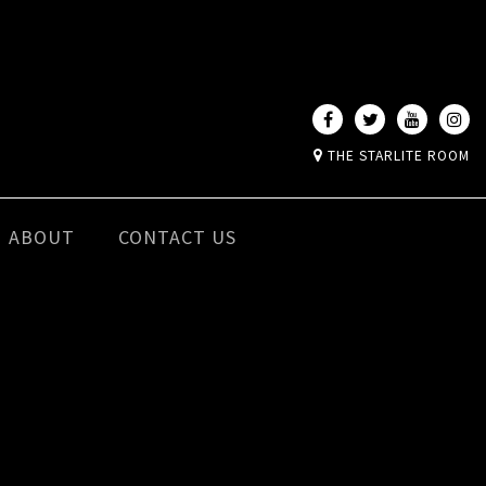
THE STARLITE ROOM
ABOUT
CONTACT US