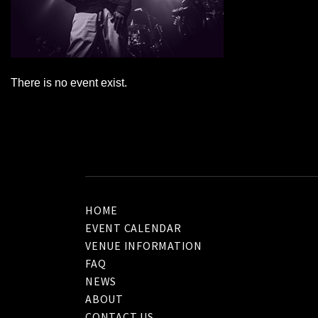
There is no event exist.
HOME
EVENT CALENDAR
VENUE INFORMATION
FAQ
NEWS
ABOUT
CONTACT US