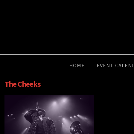
HOME
EVENT CALEN
The Cheeks