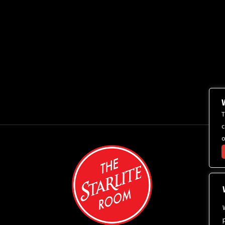
T
c
o