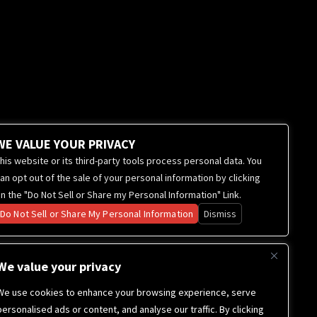
WE VALUE YOUR PRIVACY
his website or its third-party tools process personal data. You
an opt out of the sale of your personal information by clicking
n the "Do Not Sell or Share my Personal Information" Link.
Do Not Sell or Share My Personal Information
Dismiss
We value your privacy
We use cookies to enhance your browsing experience, serve
personalised ads or content, and analyse our traffic. By clicking