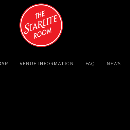
DAR
VENUE INFORMATION
FAQ
NEWS