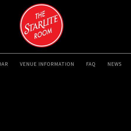
DAR
VENUE INFORMATION
FAQ
NEWS