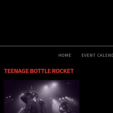
HOME
EVENT CALEN
TEENAGE BOTTLE ROCKET