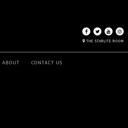
THE STARLITE ROOM
ABOUT
CONTACT US