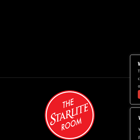
T
c
o