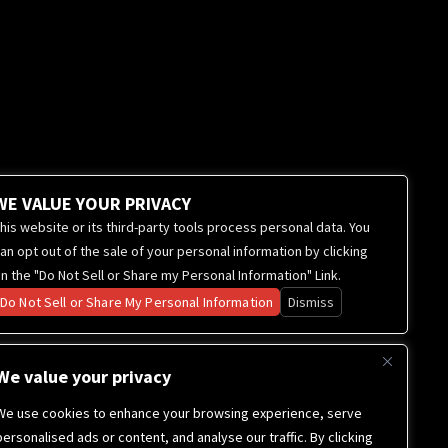
WE VALUE YOUR PRIVACY
his website or its third-party tools process personal data. You
an opt out of the sale of your personal information by clicking
n the "Do Not Sell or Share my Personal Information" Link.
Do Not Sell or Share My Personal Information
Dismiss
We value your privacy
We use cookies to enhance your browsing experience, serve
personalised ads or content, and analyse our traffic. By clicking