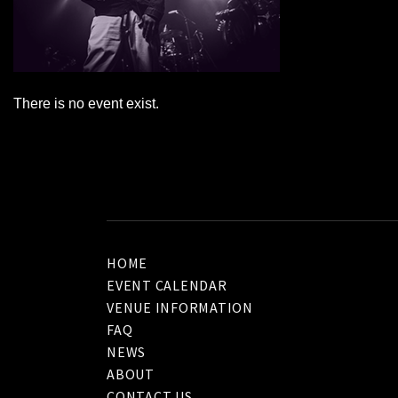
There is no event exist.
HOME
EVENT CALENDAR
VENUE INFORMATION
FAQ
NEWS
ABOUT
CONTACT US