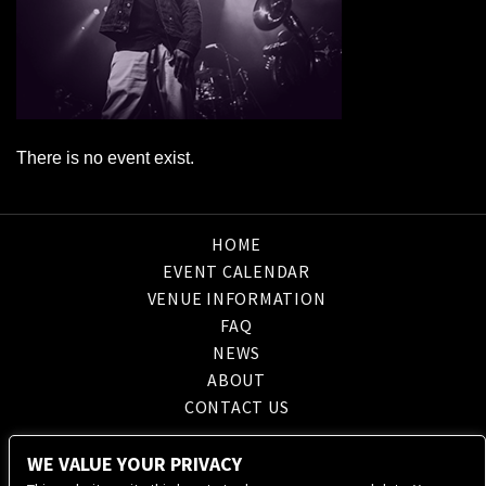
There is no event exist.
HOME
EVENT CALENDAR
VENUE INFORMATION
FAQ
NEWS
ABOUT
CONTACT US
WE VALUE YOUR PRIVACY