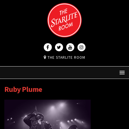
THE STARLITE ROOM
Ruby Plume