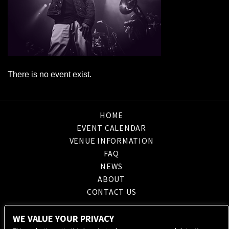
There is no event exist.
HOME
EVENT CALENDAR
VENUE INFORMATION
FAQ
NEWS
ABOUT
CONTACT US
WE VALUE YOUR PRIVACY