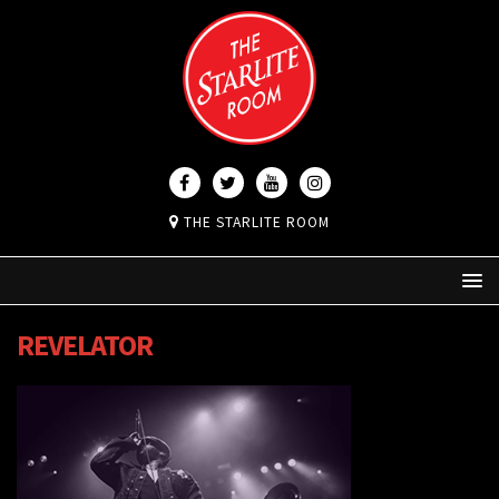
THE STARLITE ROOM
REVELATOR