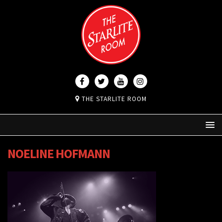
THE STARLITE ROOM
NOELINE HOFMANN