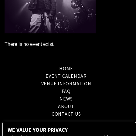
There is no event exist.
HOME
EVENT CALENDAR
VENUE INFORMATION
FAQ
NEWS
ABOUT
CONTACT US
WE VALUE YOUR PRIVACY