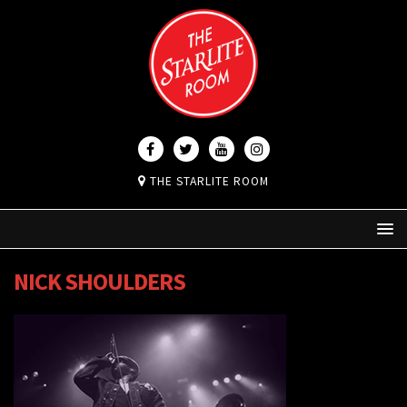
THE STARLITE ROOM
NICK SHOULDERS