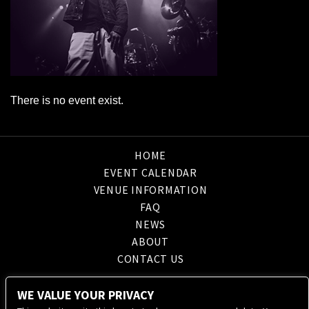
There is no event exist.
HOME
EVENT CALENDAR
VENUE INFORMATION
FAQ
NEWS
ABOUT
CONTACT US
WE VALUE YOUR PRIVACY