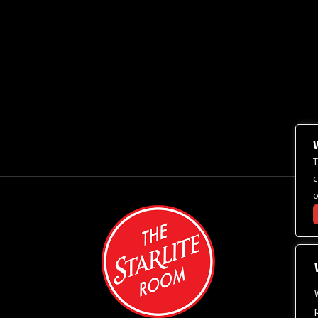
T
c
o