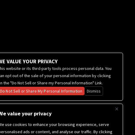
WE VALUE YOUR PRIVACY
his website or its third-party tools process personal data. You
an opt out of the sale of your personal information by clicking
n the "Do Not Sell or Share my Personal Information" Link.
Do Not Sell or Share My Personal Information
Dismiss
We value your privacy
We use cookies to enhance your browsing experience, serve
personalised ads or content, and analyse our traffic. By clicking