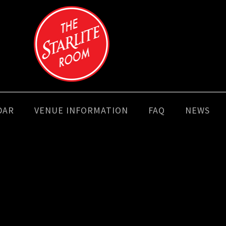
DAR
VENUE INFORMATION
FAQ
NEWS