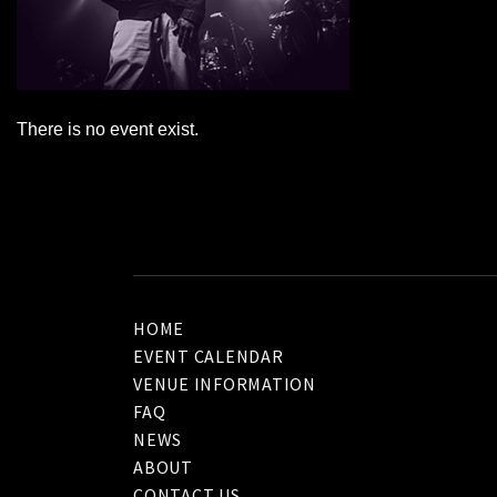
There is no event exist.
HOME
EVENT CALENDAR
VENUE INFORMATION
FAQ
NEWS
ABOUT
CONTACT US