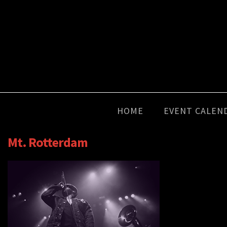
HOME
EVENT CALEN
Mt. Rotterdam