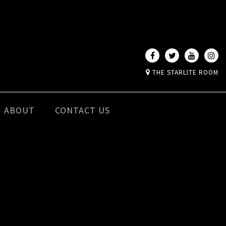
THE STARLITE ROOM
ABOUT
CONTACT US