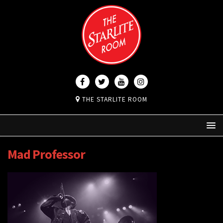
THE STARLITE ROOM
Mad Professor