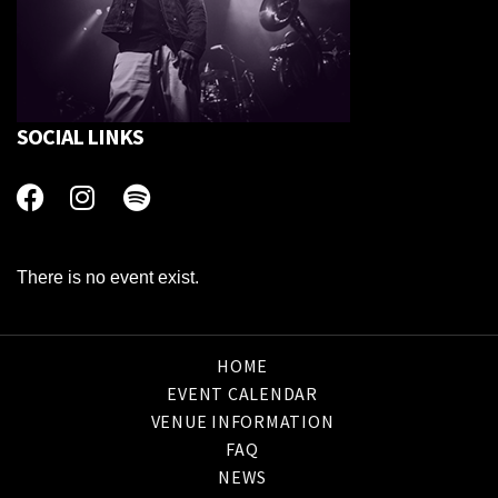
SOCIAL LINKS
There is no event exist.
HOME
EVENT CALENDAR
VENUE INFORMATION
FAQ
NEWS