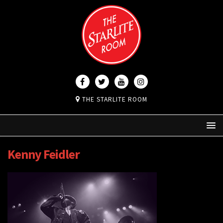
THE STARLITE ROOM
Kenny Feidler