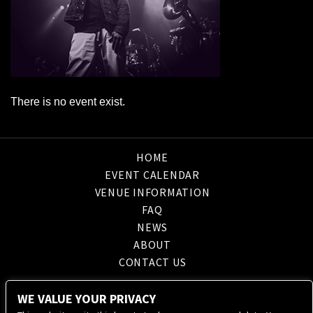
There is no event exist.
HOME
EVENT CALENDAR
VENUE INFORMATION
FAQ
NEWS
ABOUT
CONTACT US
WE VALUE YOUR PRIVACY