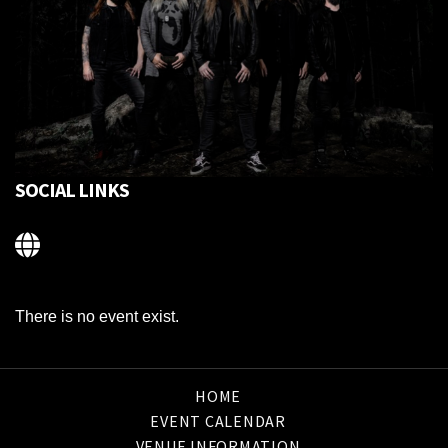
SOCIAL LINKS
There is no event exist.
HOME
EVENT CALENDAR
VENUE INFORMATION