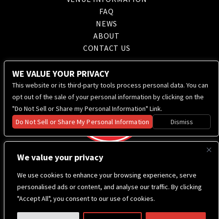
FAQ
NEWS
ABOUT
CONTACT US
WE VALUE YOUR PRIVACY
This website or its third-party tools process personal data. You can
opt out of the sale of your personal information by clicking on the
"Do Not Sell or Share my Personal Information" Link.
Do Not Sell or Share My Personal Information
Dismiss
We value your privacy
We use cookies to enhance your browsing experience, serve
personalised ads or content, and analyse our traffic. By clicking
"Accept All", you consent to our use of cookies.