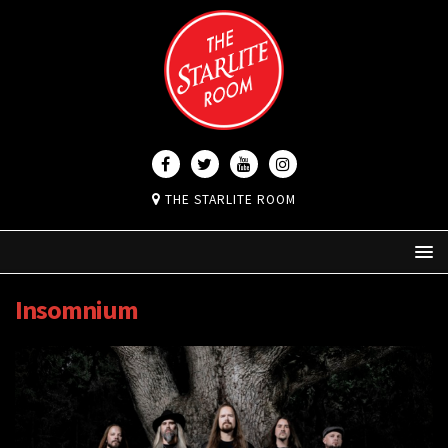
THE STARLITE ROOM
Insomnium