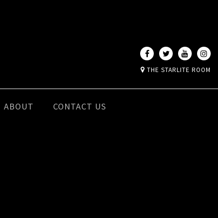
THE STARLITE ROOM
ABOUT
CONTACT US