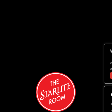
T
c
o