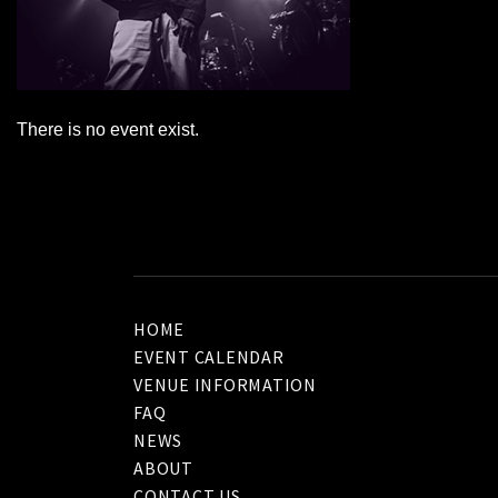
There is no event exist.
HOME
EVENT CALENDAR
VENUE INFORMATION
FAQ
NEWS
ABOUT
CONTACT US