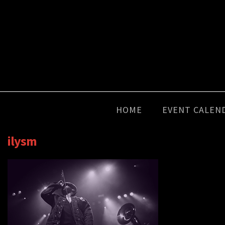
HOME
EVENT CALEN
ilysm