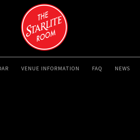
DAR
VENUE INFORMATION
FAQ
NEWS