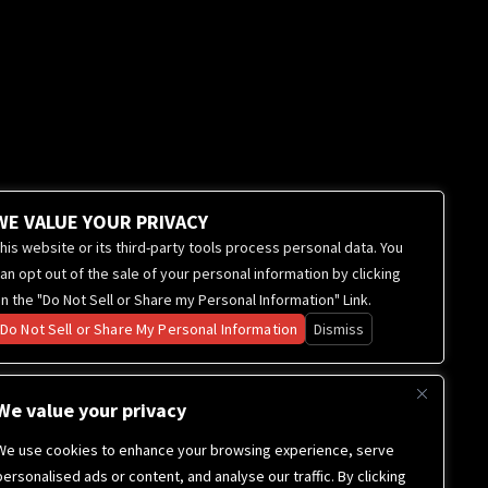
WE VALUE YOUR PRIVACY
his website or its third-party tools process personal data. You
an opt out of the sale of your personal information by clicking
n the "Do Not Sell or Share my Personal Information" Link.
Do Not Sell or Share My Personal Information
Dismiss
We value your privacy
We use cookies to enhance your browsing experience, serve
personalised ads or content, and analyse our traffic. By clicking