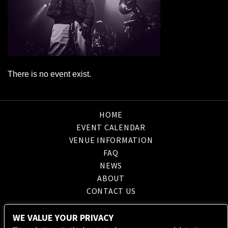
There is no event exist.
HOME
EVENT CALENDAR
VENUE INFORMATION
FAQ
NEWS
ABOUT
CONTACT US
WE VALUE YOUR PRIVACY