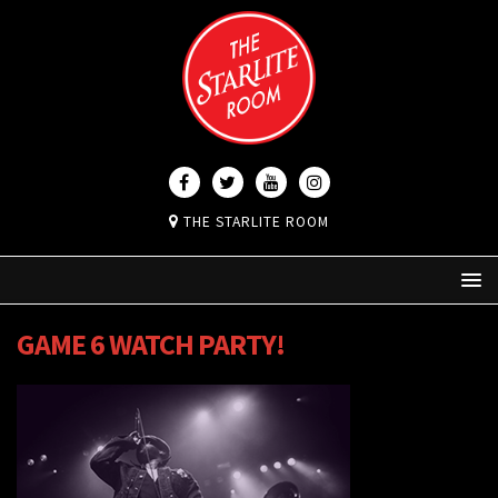
THE STARLITE ROOM
GAME 6 WATCH PARTY!