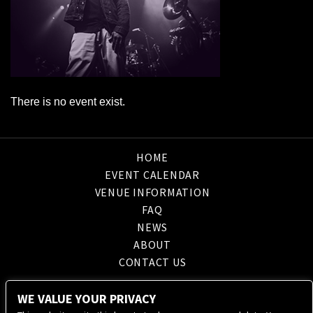
There is no event exist.
HOME
EVENT CALENDAR
VENUE INFORMATION
FAQ
NEWS
ABOUT
CONTACT US
WE VALUE YOUR PRIVACY