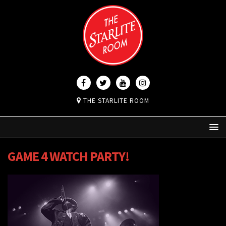
THE STARLITE ROOM
GAME 4 WATCH PARTY!