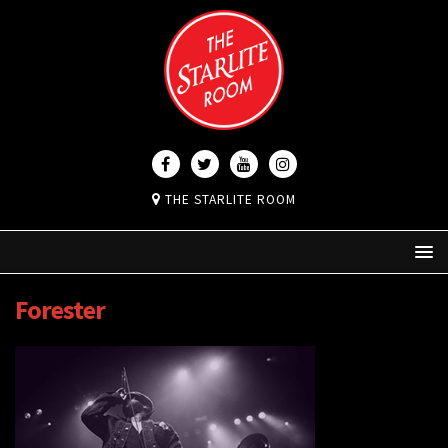
THE STARLITE ROOM
Forester