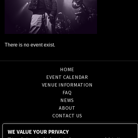
There is no event exist.
HOME
EVENT CALENDAR
VENUE INFORMATION
FAQ
NEWS
ABOUT
CONTACT US
WE VALUE YOUR PRIVACY