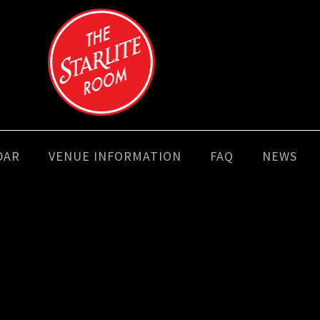
DAR
VENUE INFORMATION
FAQ
NEWS