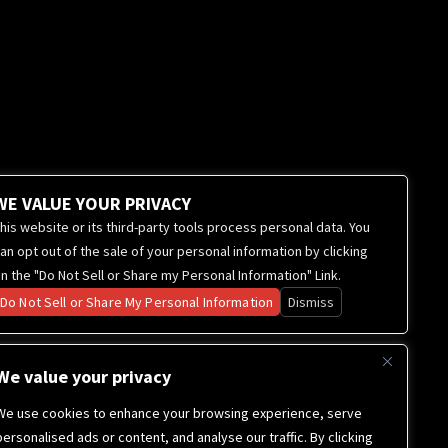
WE VALUE YOUR PRIVACY
his website or its third-party tools process personal data. You
an opt out of the sale of your personal information by clicking
n the "Do Not Sell or Share my Personal Information" Link.
Do Not Sell or Share My Personal Information
Dismiss
We value your privacy
We use cookies to enhance your browsing experience, serve
personalised ads or content, and analyse our traffic. By clicking