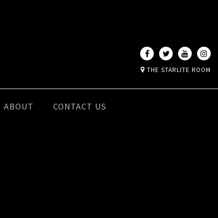
THE STARLITE ROOM
ABOUT
CONTACT US