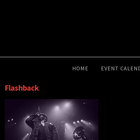
HOME
EVENT CALEN
Flashback