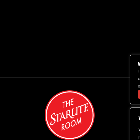
T
c
o