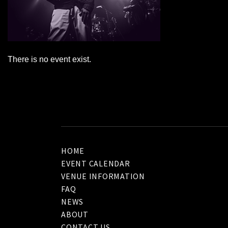
There is no event exist.
HOME
EVENT CALENDAR
VENUE INFORMATION
FAQ
NEWS
ABOUT
CONTACT US