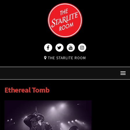
THE STARLITE ROOM
Ethereal Tomb