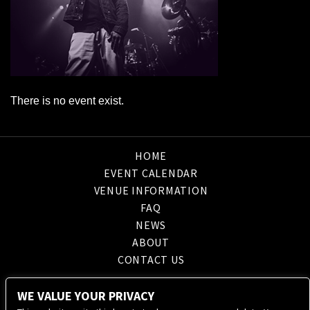
There is no event exist.
HOME
EVENT CALENDAR
VENUE INFORMATION
FAQ
NEWS
ABOUT
CONTACT US
WE VALUE YOUR PRIVACY