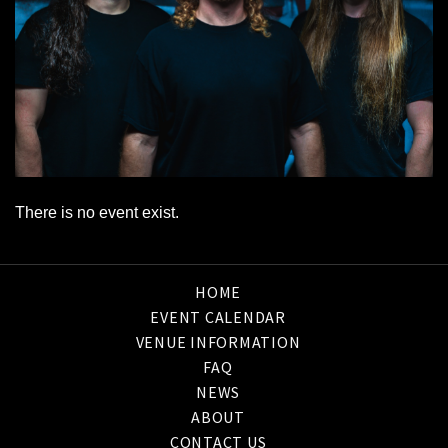
There is no event exist.
HOME
EVENT CALENDAR
VENUE INFORMATION
FAQ
NEWS
ABOUT
CONTACT US