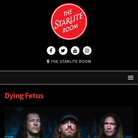
THE STARLITE ROOM
Dying Fetus