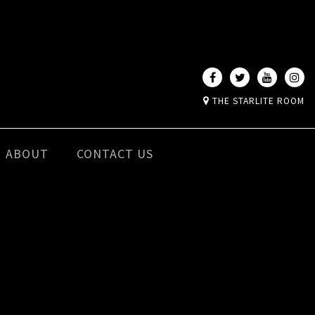
THE STARLITE ROOM
ABOUT
CONTACT US