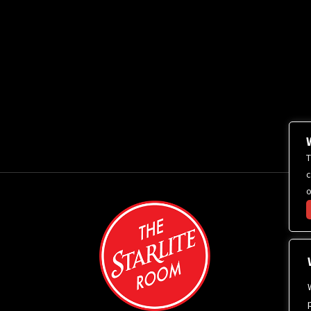
T
c
o