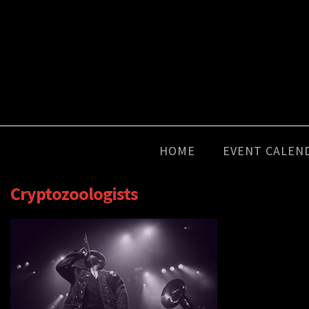
HOME
EVENT CALEN
Cryptozoologists