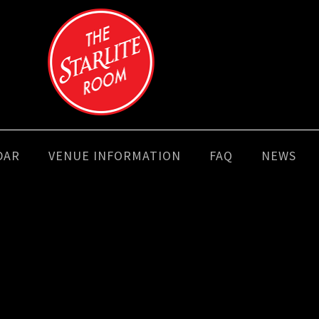
DAR
VENUE INFORMATION
FAQ
NEWS