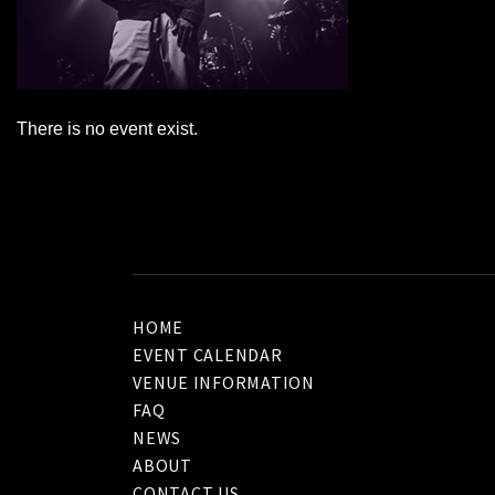
There is no event exist.
HOME
EVENT CALENDAR
VENUE INFORMATION
FAQ
NEWS
ABOUT
CONTACT US