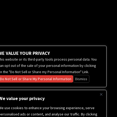
WE VALUE YOUR PRIVACY
his website or its third-party tools process personal data. You
an opt out of the sale of your personal information by clicking
n the "Do Not Sell or Share my Personal Information" Link.
Do Not Sell or Share My Personal Information
Dismiss
We value your privacy
We use cookies to enhance your browsing experience, serve
personalised ads or content, and analyse our traffic. By clicking