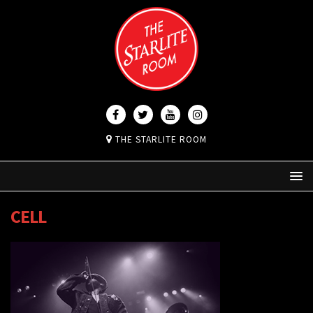
THE STARLITE ROOM
CELL