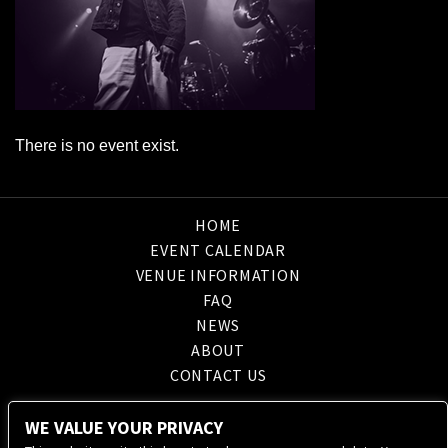
There is no event exist.
HOME
EVENT CALENDAR
VENUE INFORMATION
FAQ
NEWS
ABOUT
CONTACT US
WE VALUE YOUR PRIVACY